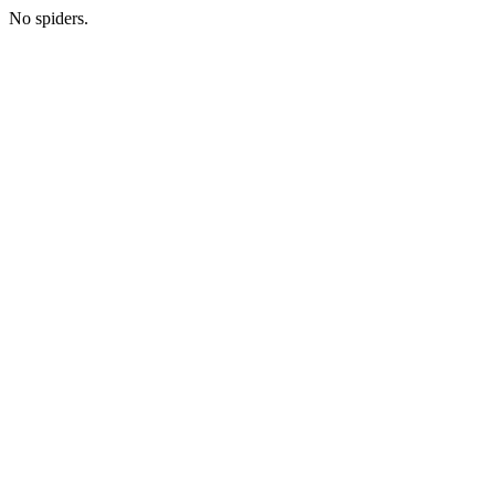
No spiders.