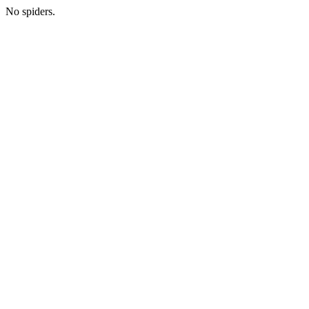
No spiders.