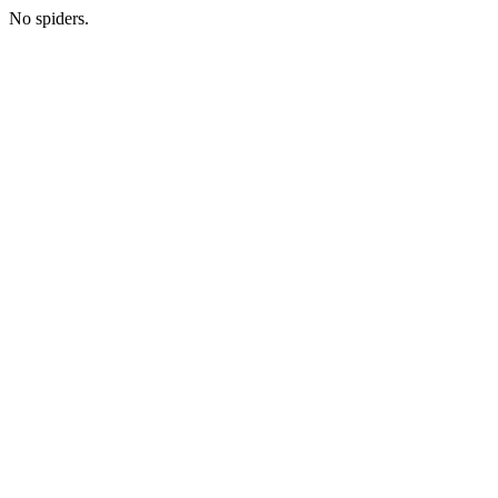
No spiders.