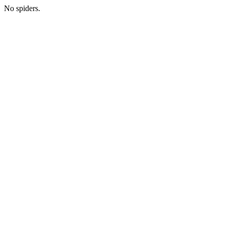
No spiders.