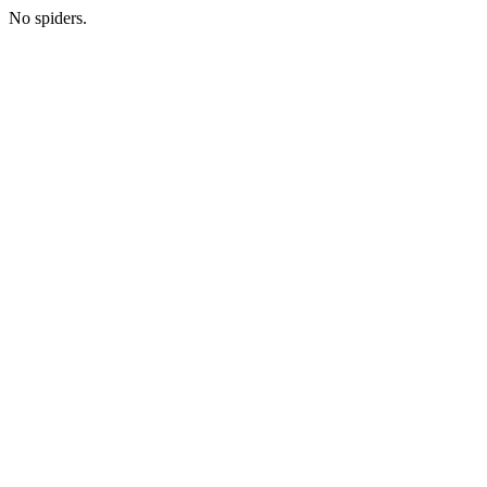
No spiders.