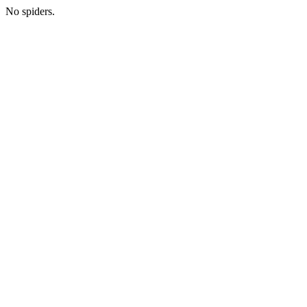
No spiders.