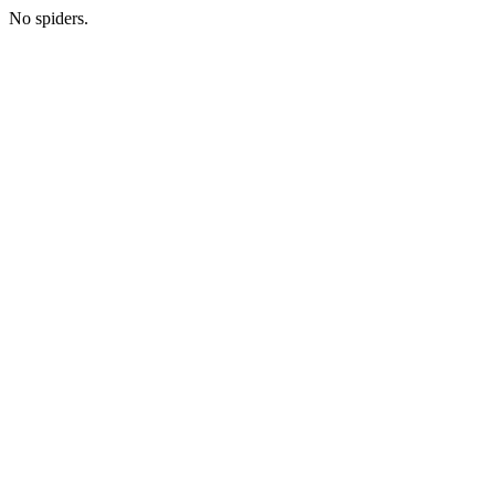
No spiders.