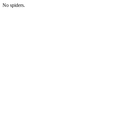
No spiders.