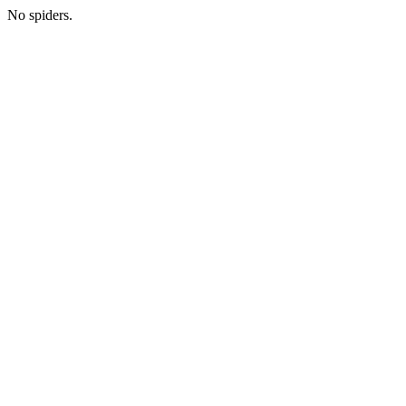
No spiders.