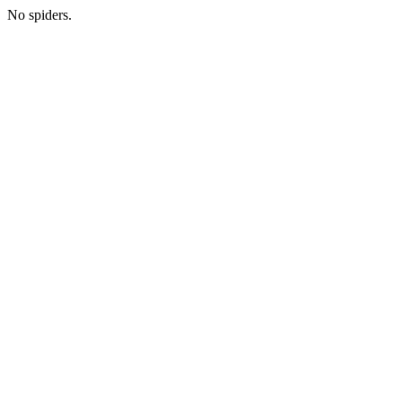
No spiders.