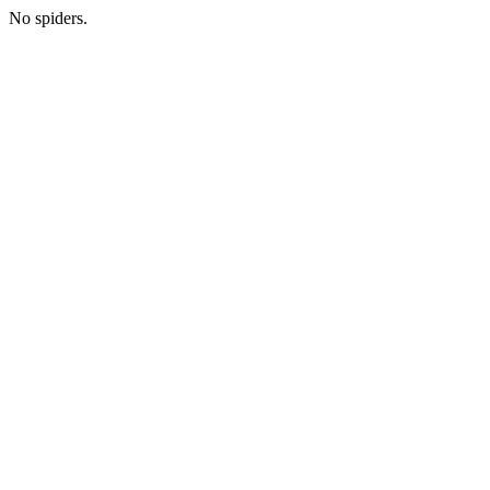
No spiders.