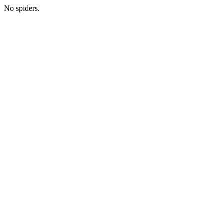
No spiders.