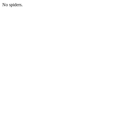
No spiders.