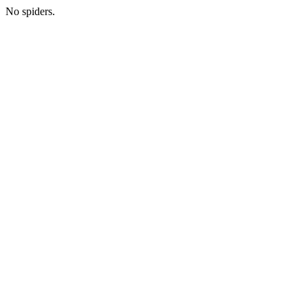
No spiders.