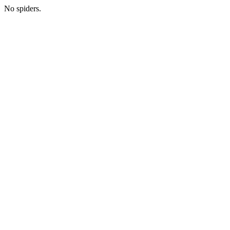
No spiders.