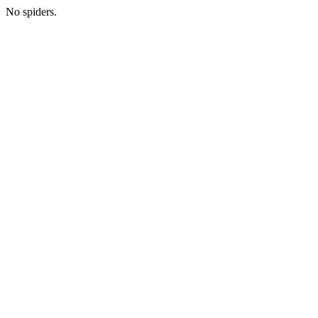
No spiders.