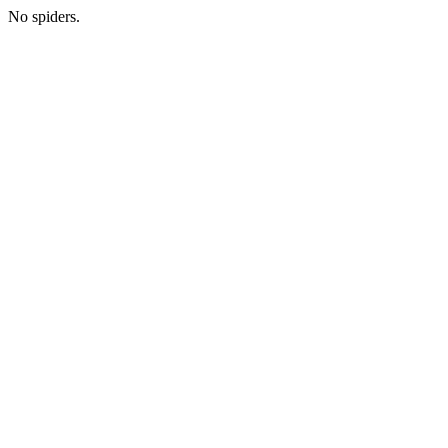
No spiders.