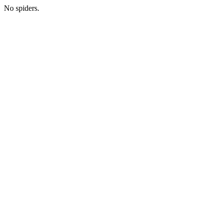
No spiders.