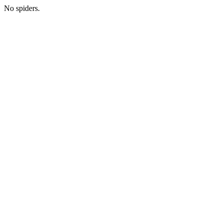
No spiders.