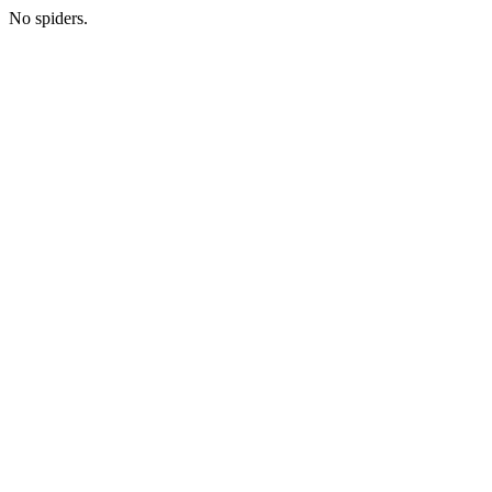
No spiders.