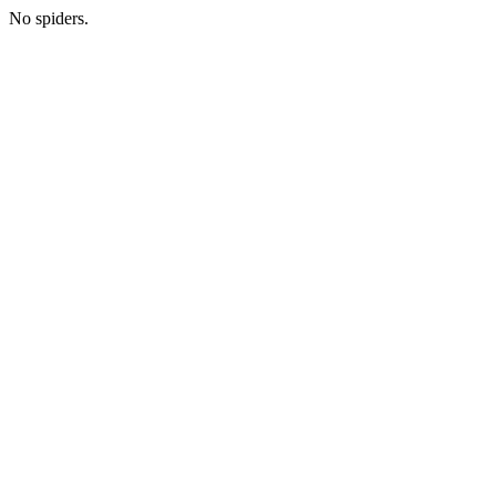
No spiders.