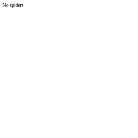
No spiders.