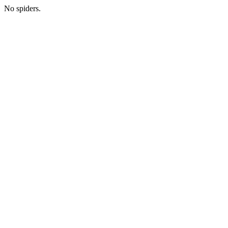
No spiders.