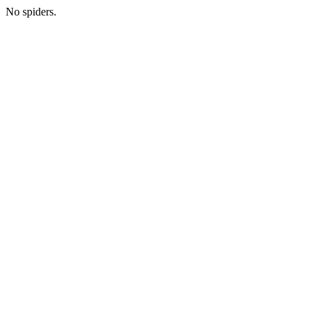
No spiders.