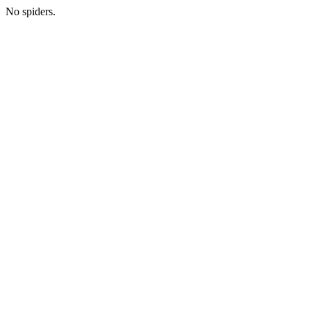
No spiders.