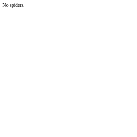
No spiders.