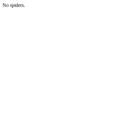
No spiders.