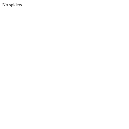
No spiders.