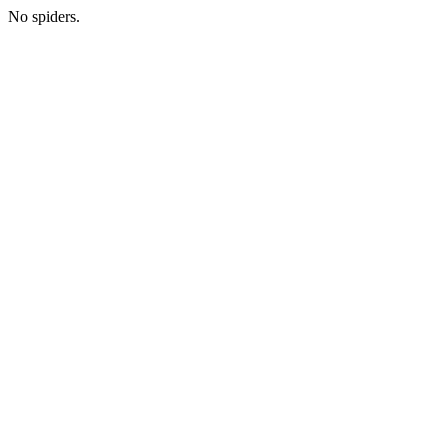
No spiders.