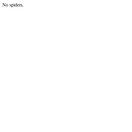
No spiders.