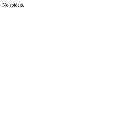
No spiders.