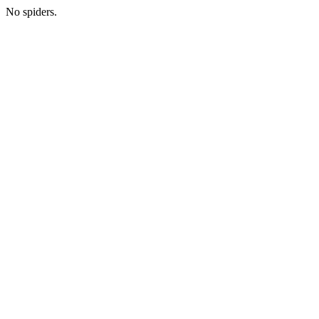
No spiders.