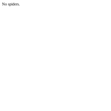
No spiders.