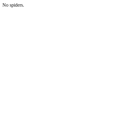
No spiders.