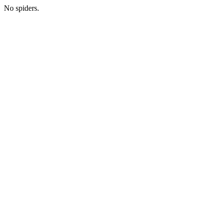
No spiders.