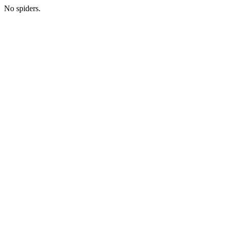
No spiders.