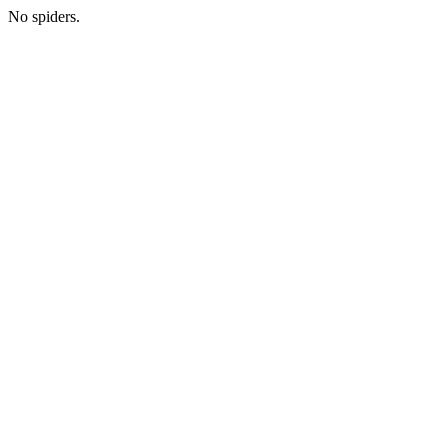
No spiders.