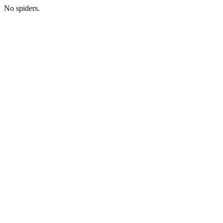
No spiders.