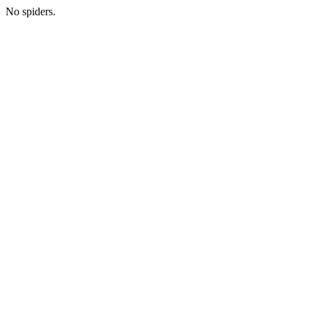
No spiders.