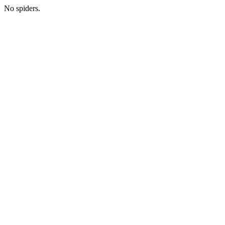
No spiders.