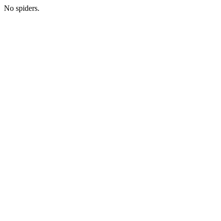
No spiders.