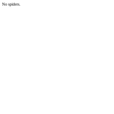
No spiders.