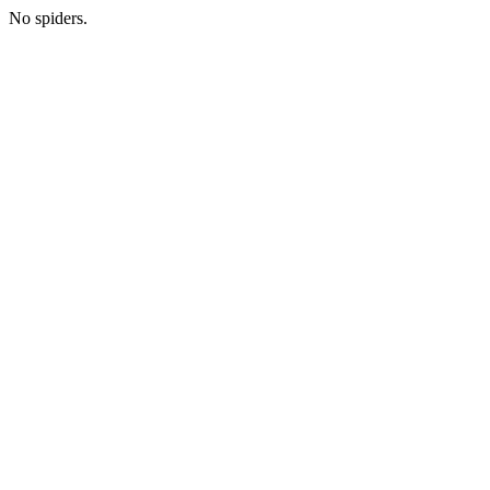
No spiders.