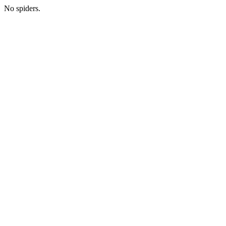
No spiders.