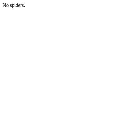
No spiders.