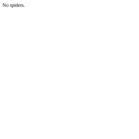
No spiders.