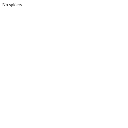
No spiders.