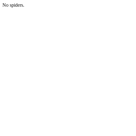
No spiders.