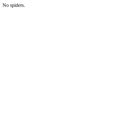
No spiders.