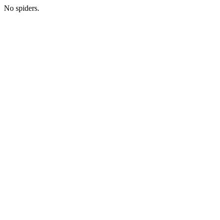
No spiders.